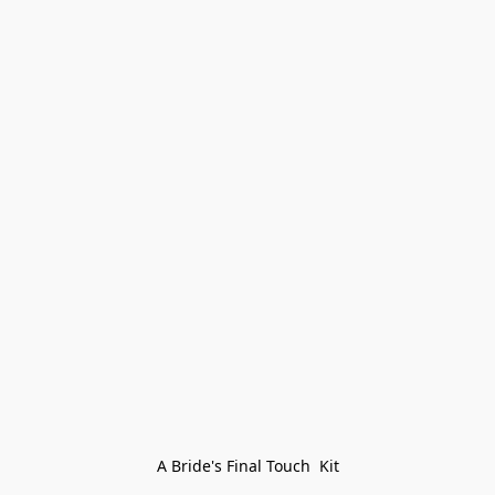
A Bride's Final Touch  Kit