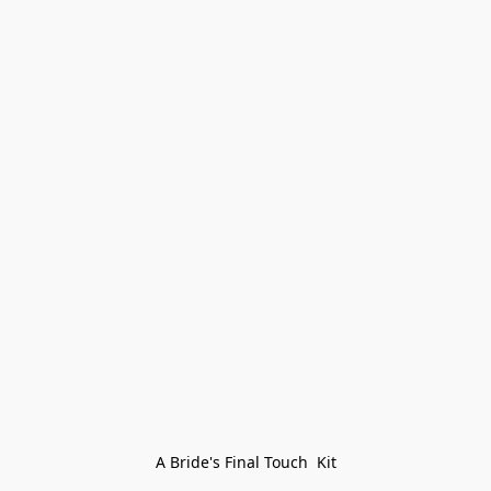
A Bride's Final Touch  Kit