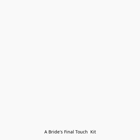
A Bride's Final Touch  Kit